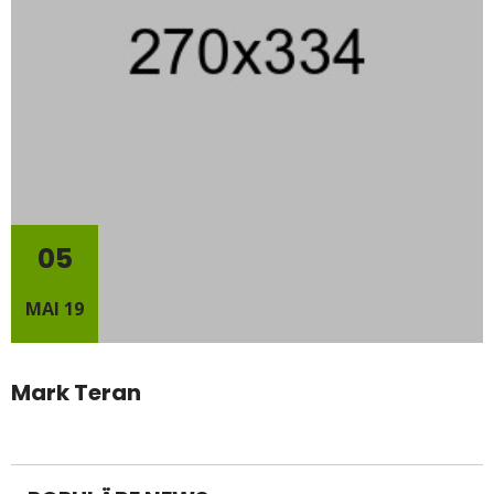
05
MAI 19
Mark Teran