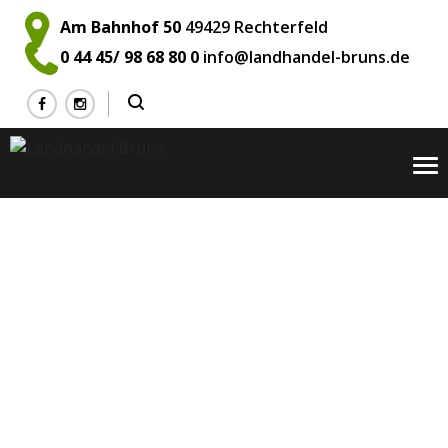
Am Bahnhof 50
49429 Rechterfeld
0 44 45/ 98 68 80 0
info@landhandel-bruns.de
To
na
Mark Teran
Home
Team
Company
Mark Teran
>
>
>